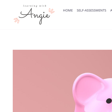
Skip
to
HOME
SELF-ASSESSMENTS
A
content