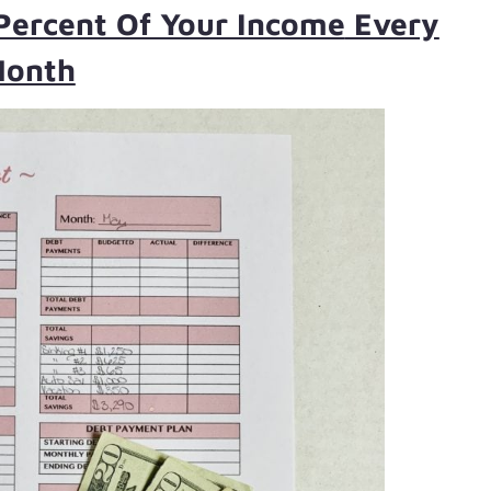
Percent Of Your Income
Every
onth