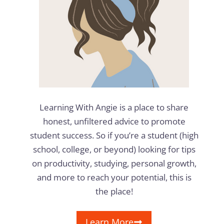
Learning With Angie is a place to share
honest, unfiltered advice to promote
student success. So if you’re a student (high
school, college, or beyond) looking for tips
on productivity, studying, personal growth,
and more to reach your potential, this is
the place!
Learn More