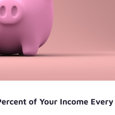
Percent of Your Income Every