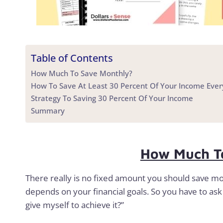
Table of Contents
How Much To Save Monthly?
How To Save At Least 30 Percent Of Your Income Eve
Strategy To Saving 30 Percent Of Your Income
Summary
How Much T
There really is no fixed amount you should save m
depends on your financial goals. So you have to ask 
give myself to achieve it?”