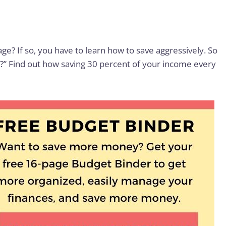
ge? If so, you have to learn how to save aggressively. So
 Find out how saving 30 percent of your income every