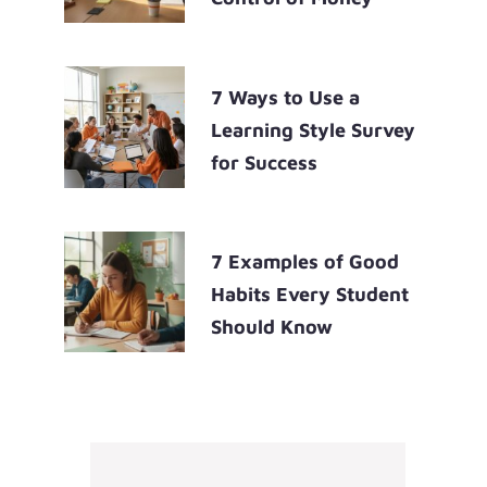
7 Ways to Use a
Learning Style Survey
for Success
7 Examples of Good
Habits Every Student
Should Know