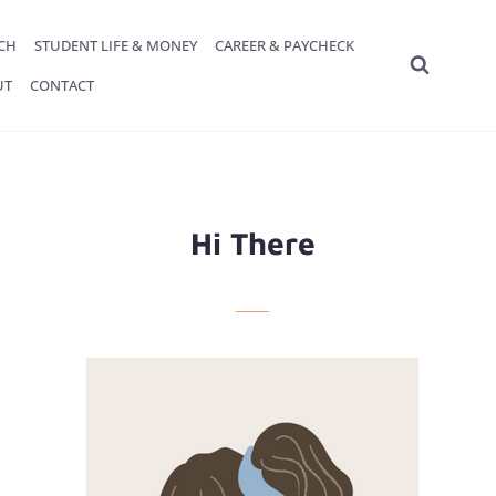
ECH
STUDENT LIFE & MONEY
CAREER & PAYCHECK
UT
CONTACT
Hi There