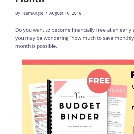
By
TeamAngie
August 10, 2018
Do you want to become financially free at an early a
you may be wondering “how much to save monthly?”
month is possible.