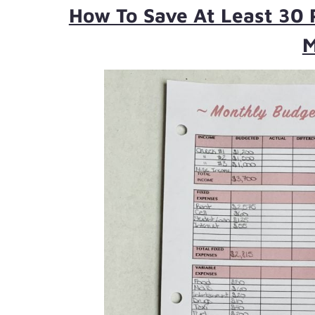
How To Save At Least 30 
M