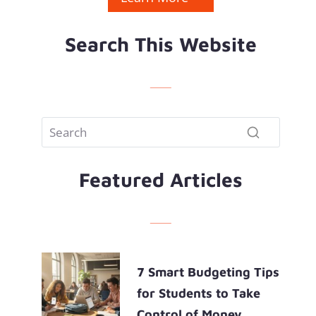
Search This Website
Featured Articles
7 Smart Budgeting Tips
for Students to Take
Control of Money