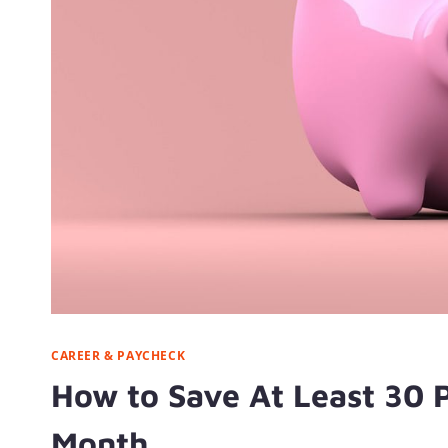
CAREER & PAYCHECK
How to Save At Least 30 
Month