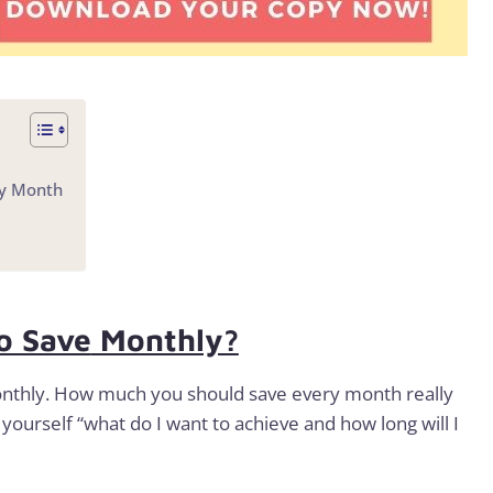
ry Month
o Save
Monthly?
onthly. How much you should save every month really
yourself “what do I want to achieve and how long will I