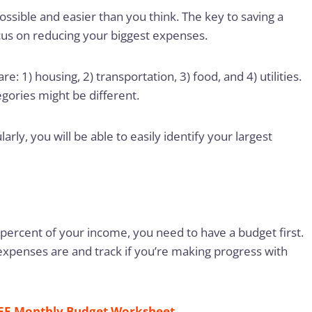
ossible and easier than you think. The key to saving a
cus on reducing your biggest expenses.
: 1) housing, 2) transportation, 3) food, and 4) utilities.
gories might be different.
rly, you will be able to easily identify your largest
0 percent of your income, you need to have a budget first.
xpenses are and track if you’re making progress with
EE Monthly Budget Worksheet
.