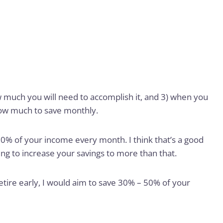
 much you will need to accomplish it, and 3) when you
how much to save monthly.
0% of your income every month. I think that’s a good
ying to increase your savings to more than that.
retire early, I would aim to save 30% – 50% of your