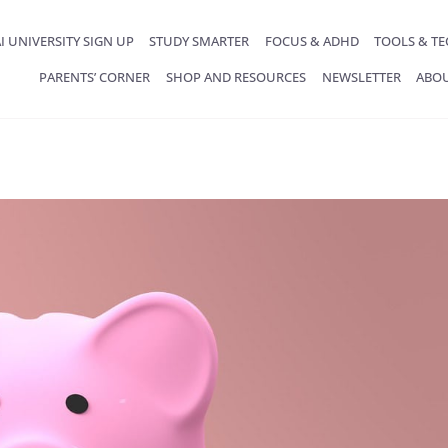
I UNIVERSITY SIGN UP
STUDY SMARTER
FOCUS & ADHD
TOOLS & T
PARENTS’ CORNER
SHOP AND RESOURCES
NEWSLETTER
ABO