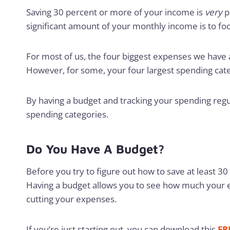
Saving 30 percent or more of your income is
very
p
significant amount of your monthly income is to fo
For most of us, the four biggest expenses we have are
However, for some, your four largest spending cate
By having a budget and tracking your spending regula
spending categories.
Do You Have A Budget?
Before you try to figure out how to save at least 3
Having a budget allows you to see how much your e
cutting your expenses.
If you’re just starting out, you can download this
FR