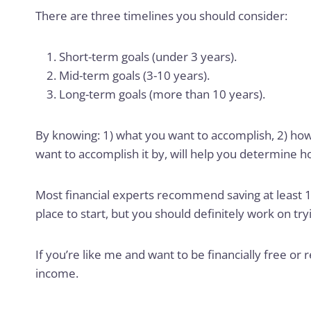
There are three timelines you should consider:
Short-term goals (under 3 years).
Mid-term goals (3-10 years).
Long-term goals (more than 10 years).
By knowing: 1) what you want to accomplish, 2) how
want to accomplish it by, will help you determine 
Most financial experts recommend saving at least 1
place to start, but you should definitely work on tr
If you’re like me and want to be financially free or 
income.