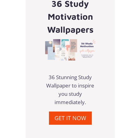
36 Study
Motivation
Wallpapers
36 Stunning Study
Wallpaper to inspire
you study
immediately.
GET IT NOW