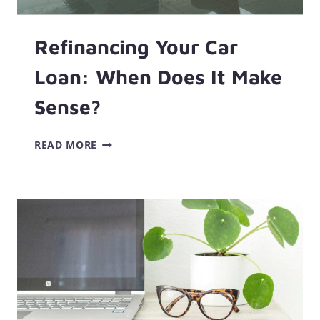
Refinancing Your Car
Loan: When Does It Make
Sense?
REFINANCING
READ MORE
YOUR
CAR
LOAN:
WHEN
DOES
IT
MAKE
SENSE?