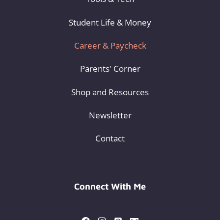
Student Life & Money
Career & Paycheck
Parents' Corner
Shop and Resources
Newsletter
Contact
Connect With Me