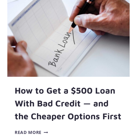
500
DOLLARS:
90+
WAYS
TO
GET
MONEY
FAST!
How to Get a $500 Loan
With Bad Credit — and
the Cheaper Options First
HOW
READ MORE