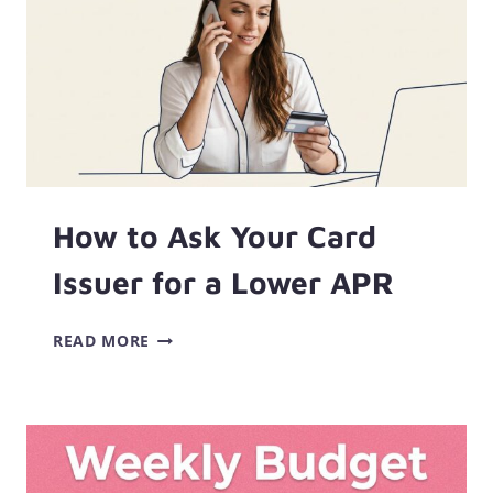
How to Ask Your Card
Issuer for a Lower APR
HOW
READ MORE
TO
ASK
YOUR
CARD
ISSUER
FOR