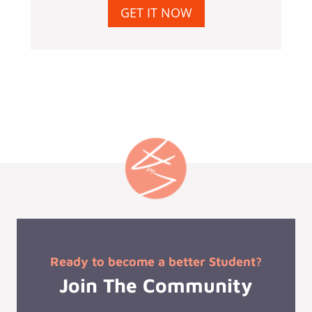
GET IT NOW
Ready to become a better Student?
Join The Community