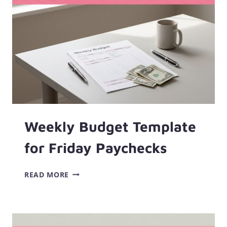
A
LOWER
APR
Weekly Budget Template
for Friday Paychecks
WEEKLY
READ MORE
BUDGET
TEMPLATE
FOR
FRIDAY
PAYCHECKS