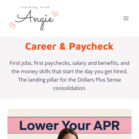
Skip
to
content
Career & Paycheck
First jobs, first paychecks, salary and benefits, and
the money skills that start the day you get hired.
The landing pillar for the Dollars Plus Sense
consolidation.