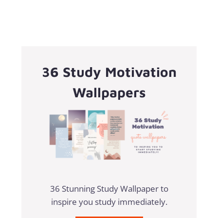
36 Study Motivation
Wallpapers
36 Stunning Study Wallpaper to
inspire you study immediately.