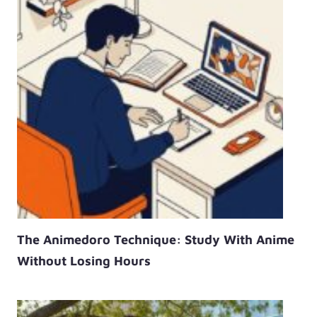
The Animedoro Technique: Study With Anime
Without Losing Hours