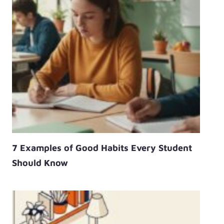
7 Examples of Good Habits Every Student
Should Know