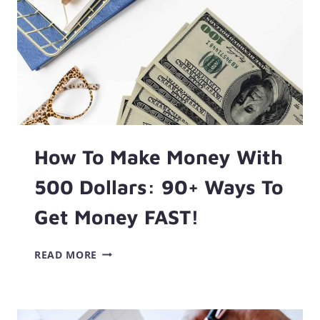
How To Make Money With
500 Dollars: 90+ Ways To
Get Money FAST!
HOW
READ MORE
TO
MAKE
MONEY
WITH