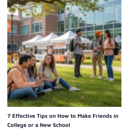
7 Effective Tips on How to Make Friends in
College or a New School