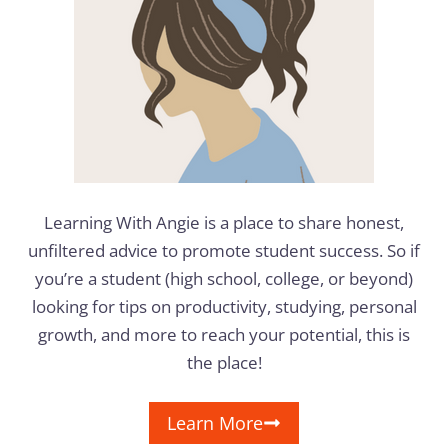
Learning With Angie is a place to share honest,
unfiltered advice to promote student success. So if
you’re a student (high school, college, or beyond)
looking for tips on productivity, studying, personal
growth, and more to reach your potential, this is
the place!
Learn More