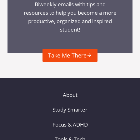
Biweekly emails with tips and
resources to help you become a more
productive, organized and inspired
student!
Take Me There
About
Study Smarter
Focus & ADHD
Tools & Tech