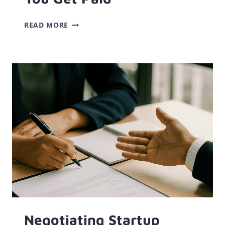
A
READ MORE
SIMPLE
BIWEEKLY
BUDGET
TEMPLATE
THAT
ACTUALLY
MATCHES
HOW
YOU
GET
PAID
Negotiating Startup