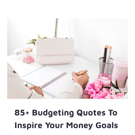
TO
GET
A
$500
LOAN
WITH
BAD
CREDIT
—
AND
THE
CHEAPER
OPTIONS
FIRST
85+ Budgeting Quotes To
Inspire Your Money Goals