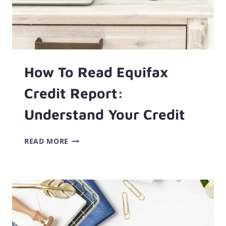
How To Read Equifax
Credit Report:
Understand Your Credit
HOW
READ MORE
TO
READ
EQUIFAX
CREDIT
REPORT:
UNDERSTAND
YOUR
CREDIT