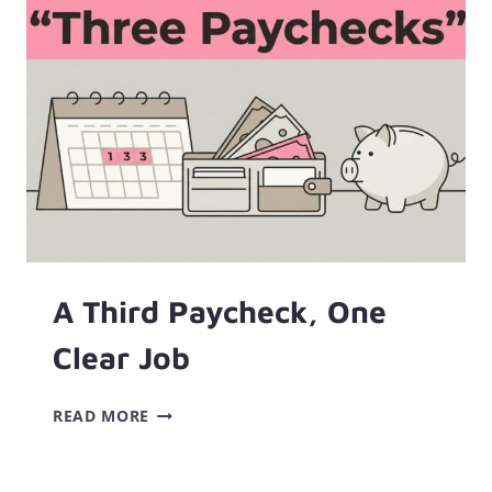
A Third Paycheck, One
Clear Job
A
READ MORE
THIRD
PAYCHECK,
ONE