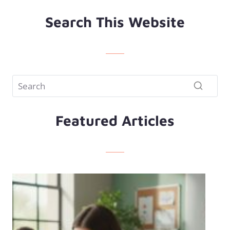
Search This Website
Featured Articles