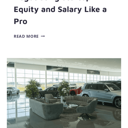
Equity and Salary Like a
Pro
NEGOTIATING
READ MORE
STARTUP
EQUITY
AND
SALARY
LIKE
A
PRO