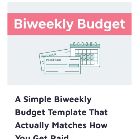
CLEAR
JOB
A Simple Biweekly
Budget Template That
Actually Matches How
You Get Paid