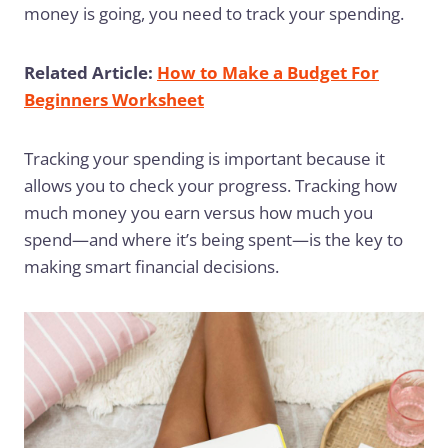
money is going, you need to track your spending.
Related Article:
How to Make a Budget For
Beginners Worksheet
Tracking your spending is important because it
allows you to check your progress. Tracking how
much money you earn versus how much you
spend—and where it’s being spent—is the key to
making smart financial decisions.