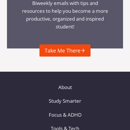
Biweekly emails with tips and
resources to help you become a more
productive, organized and inspired
student!
Take Me There
About
Study Smarter
Focus & ADHD
Tools & Tech