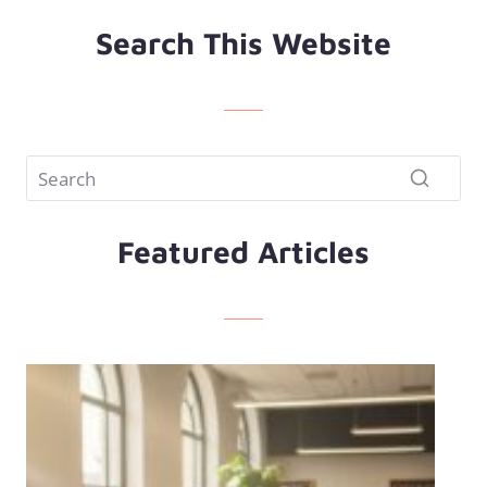
Search This Website
Featured Articles