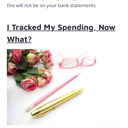
this will not be on your bank statements.
I Tracked My Spending, Now
What?