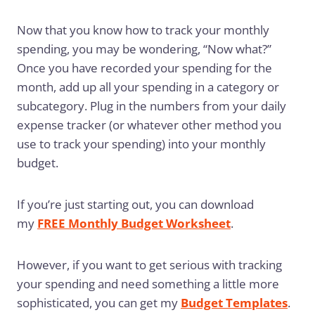
Now that you know how to track your monthly
spending, you may be wondering, “Now what?”
Once you have recorded your spending for the
month, add up all your spending in a category or
subcategory. Plug in the numbers from your daily
expense tracker (or whatever other method you
use to track your spending) into your monthly
budget.
If you’re just starting out, you can download
my
FREE Monthly Budget Worksheet
.
However, if you want to get serious with tracking
your spending and need something a little more
sophisticated, you can get my
Budget Templates
.