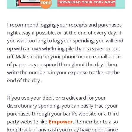
I recommend logging your receipts and purchases
right away if possible, or at the end of every day. If
you wait too long to log your spending, you will end
up with an overwhelming pile that is easier to put
off. Make a note in your phone or on a small piece
of paper as you spend throughout the day. Then
write the numbers in your expense tracker at the
end of the day.
If you use your debit or credit card for your
discretionary spending, you can easily track your
purchases through your bank’s website or a third-
party website like
Empower
. Remember to also
keep track of any cash you may have spent since