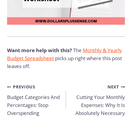
Want more help with this?
The
Monthly & Yearly
Budget Spreadsheet
picks up right where this post
leaves off.
Post
PREVIOUS
NEXT
Budget Categories And
Cutting Your Monthly
navigation
Percentages: Stop
Expenses: Why It Is
Overspending
Absolutely Necessary