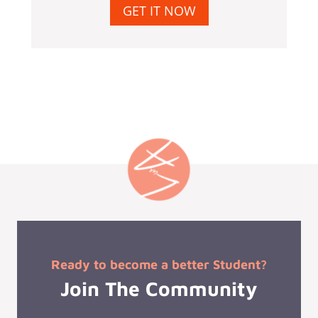
GET IT NOW
Ready to become a better Student?
Join The Community