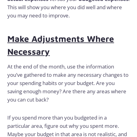
This will show you where you did well and where
you may need to improve.
Make Adjustments Where
Necessary
At the end of the month, use the information
you’ve gathered to make any necessary changes to
your spending habits or your budget. Are you
saving enough money? Are there any areas where
you can cut back?
If you spend more than you budgeted in a
particular area, figure out why you spent more.
Maybe your budget in that area is not realistic, and