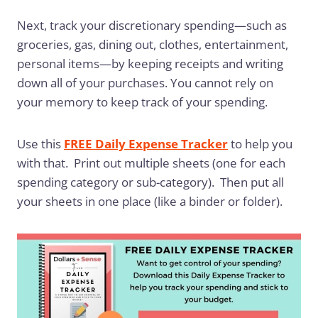
Next, track your discretionary spending—such as
groceries, gas, dining out, clothes, entertainment,
personal items—by keeping receipts and writing
down all of your purchases. You cannot rely on
your memory to keep track of your spending.
Use this
FREE Daily Expense Tracker
to help you
with that. Print out multiple sheets (one for each
spending category or sub-category). Then put all
your sheets in one place (like a binder or folder).