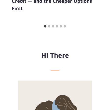
Credit — and the Cheaper Options
First
Hi There