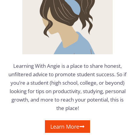
Learning With Angie is a place to share honest,
unfiltered advice to promote student success. So if
you’re a student (high school, college, or beyond)
looking for tips on productivity, studying, personal
growth, and more to reach your potential, this is
the place!
Learn More