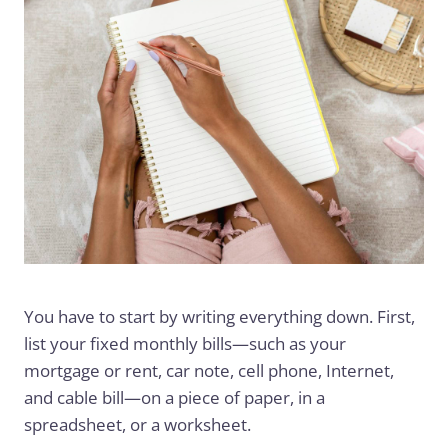
You have to start by writing everything down. First,
list your fixed monthly bills—such as your
mortgage or rent, car note, cell phone, Internet,
and cable bill—on a piece of paper, in a
spreadsheet, or a worksheet.