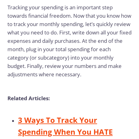
Tracking your spending is an important step
towards financial freedom. Now that you know how
to track your monthly spending, let’s quickly review
what you need to do. First, write down all your fixed
expenses and daily purchases. At the end of the
month, plug in your total spending for each
category (or subcategory) into your monthly
budget. Finally, review your numbers and make
adjustments where necessary.
Related Articles:
3 Ways To Track Your
Spending When You HATE