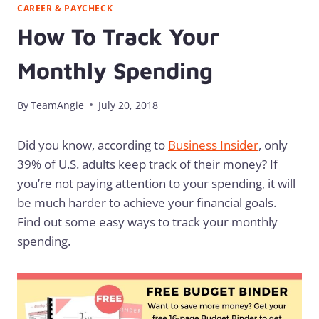
CAREER & PAYCHECK
How To Track Your
Monthly Spending
By
TeamAngie
July 20, 2018
Did you know, according to
Business Insider
, only
39% of U.S. adults keep track of their money? If
you’re not paying attention to your spending, it will
be much harder to achieve your financial goals.
Find out some easy ways to track your monthly
spending.