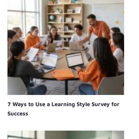
7 Ways to Use a Learning Style Survey for
Success