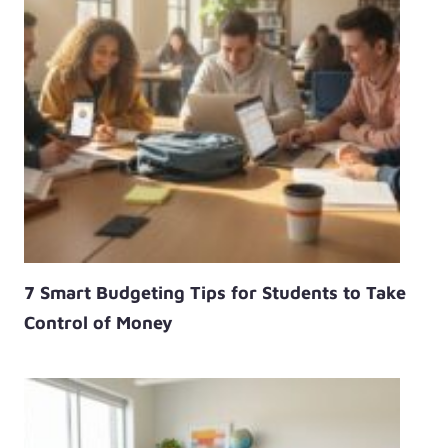
7 Smart Budgeting Tips for Students to Take
Control of Money