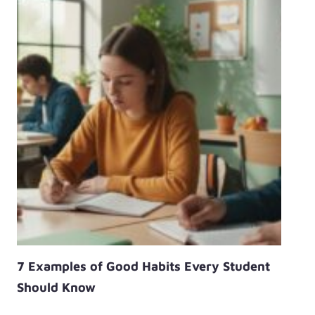
7 Examples of Good Habits Every Student
Should Know