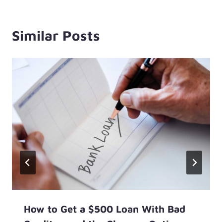
Similar Posts
How to Get a $500 Loan With Bad