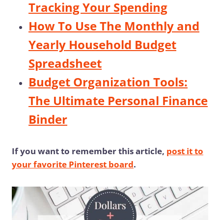
Tracking Your Spending
How To Use The Monthly and
Yearly Household Budget
Spreadsheet
Budget Organization Tools:
The Ultimate Personal Finance
Binder
If you want to remember this article,
post it to
your favorite Pinterest board
.