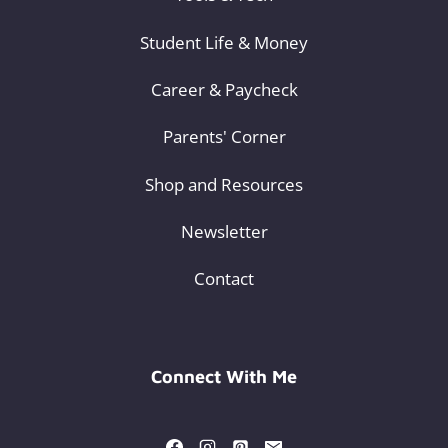
Student Life & Money
Career & Paycheck
Parents' Corner
Shop and Resources
Newsletter
Contact
Connect With Me