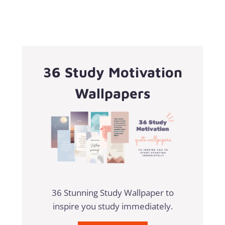
36 Study Motivation
Wallpapers
36 Stunning Study Wallpaper to
inspire you study immediately.