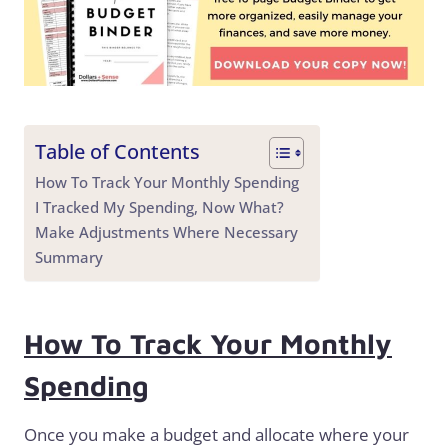
Table of Contents
How To Track Your Monthly Spending
I Tracked My Spending, Now What?
Make Adjustments Where Necessary
Summary
How To Track Your Monthly
Spending
Once you make a budget and allocate where your