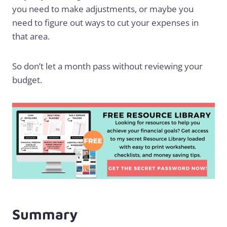
you need to make adjustments, or maybe you
need to figure out ways to cut your expenses in
that area.
So don’t let a month pass without reviewing your
budget.
Summary