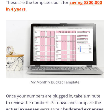
These are the templates built for
saving $300,000
in 4 years
.
My Monthly Budget Template
Once your numbers are plugged in, take a minute
to review the numbers. Sit down and compare the
actual expenses
versus your
budgeted
expenses
.