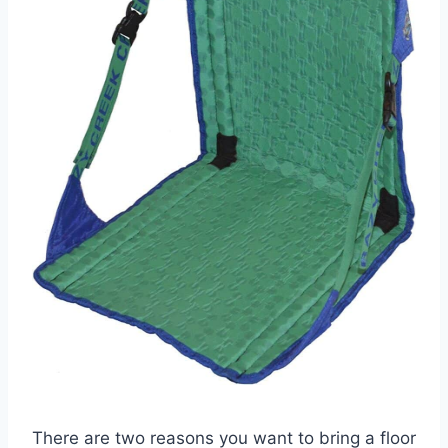
There are two reasons you want to bring a floor