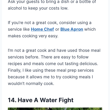
Ask your guests to bring a dish or a bottle of
alcohol to keep your costs low.
If you’re not a great cook, consider using a
service like
Home Chef
or
Blue Apron
which
makes cooking very easy.
I’m not a great cook and have used those meal
services before. There are easy to follow
recipes and meals come out tasting delicious.
Finally, I like using these meal prep services
because it allows me to try cooking meals I
wouldn’t normally cook.
14. Have A Water Fight