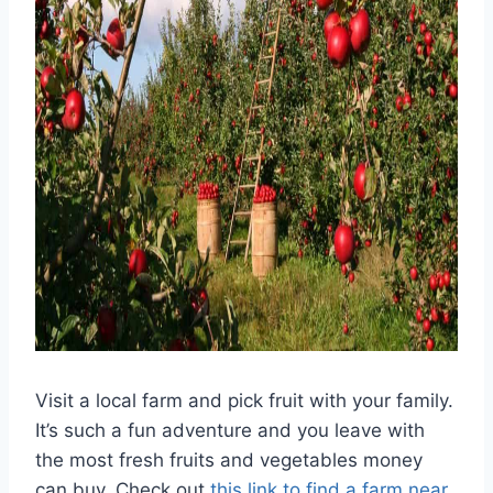
Visit a local farm and pick fruit with your family.
It’s such a fun adventure and you leave with
the most fresh fruits and vegetables money
can buy. Check out
this link to find a farm near