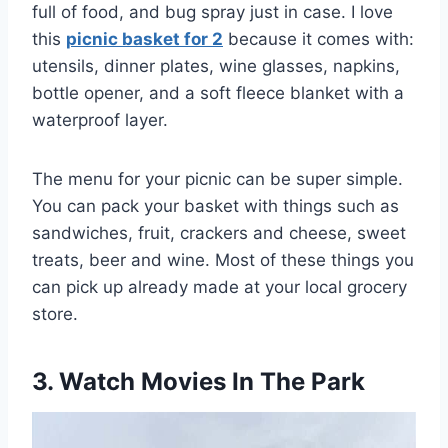
full of food, and bug spray just in case. I love
this
picnic basket for 2
because it comes with:
utensils, dinner plates, wine glasses, napkins,
bottle opener, and a soft fleece blanket with a
waterproof layer.
The menu for your picnic can be super simple.
You can pack your basket with things such as
sandwiches, fruit, crackers and cheese, sweet
treats, beer and wine. Most of these things you
can pick up already made at your local grocery
store.
3. Watch Movies In The Park