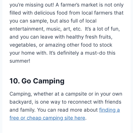
you’re missing out! A farmer’s market is not only
filled with delicious food from local farmers that
you can sample, but also full of local
entertainment, music, art, etc. It’s a lot of fun,
and you can leave with healthy fresh fruits,
vegetables, or amazing other food to stock
your home with. It’s definitely a must-do this
summer!
10. Go Camping
Camping, whether at a campsite or in your own
backyard, is one way to reconnect with friends
and family. You can read more about
finding a
free or cheap camping site here
.