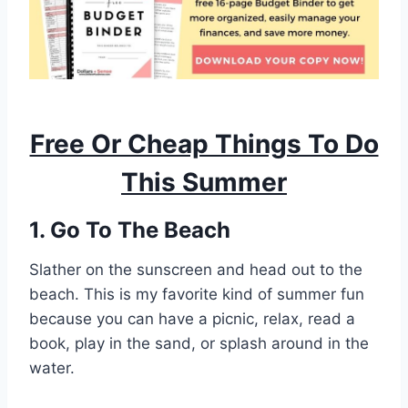
Free Or Cheap Things To Do
This Summer
1. Go To The Beach
Slather on the sunscreen and head out to the
beach. This is my favorite kind of summer fun
because you can have a picnic, relax, read a
book, play in the sand, or splash around in the
water.