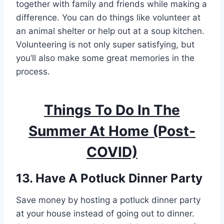
together with family and friends while making a
difference. You can do things like volunteer at
an animal shelter or help out at a soup kitchen.
Volunteering is not only super satisfying, but
you’ll also make some great memories in the
process.
Things To Do In The
Summer At Home
(Post-
COVID)
13. Have A Potluck Dinner Party
Save money by hosting a potluck dinner party
at your house instead of going out to dinner.