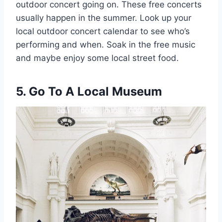
outdoor concert going on. These free concerts
usually happen in the summer. Look up your
local outdoor concert calendar to see who’s
performing and when. Soak in the free music
and maybe enjoy some local street food.
5. Go To A Local Museum