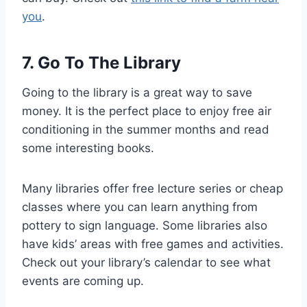
you
.
7. Go To The Library
Going to the library is a great way to save
money. It is the perfect place to enjoy free air
conditioning in the summer months and read
some interesting books.
Many libraries offer free lecture series or cheap
classes where you can learn anything from
pottery to sign language. Some libraries also
have kids’ areas with free games and activities.
Check out your library’s calendar to see what
events are coming up.