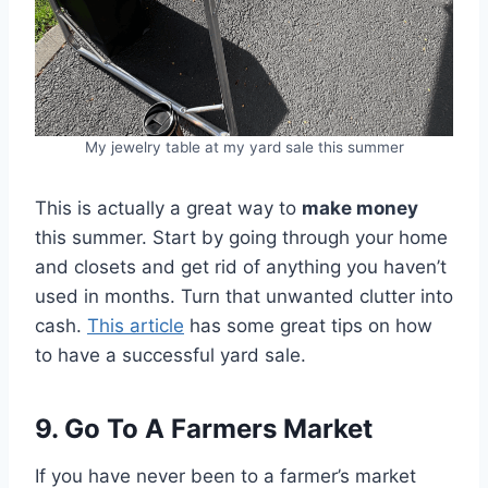
My jewelry table at my yard sale this summer
This is actually a great way to
make money
this summer. Start by going through your home
and closets and get rid of anything you haven’t
used in months. Turn that unwanted clutter into
cash.
This article
has some great tips on how
to have a successful yard sale.
9. Go To A Farmers Market
If you have never been to a farmer’s market