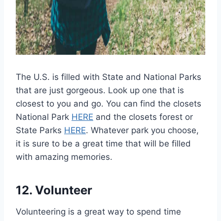
The U.S. is filled with State and National Parks
that are just gorgeous. Look up one that is
closest to you and go. You can find the closets
National Park
HERE
and the closets forest or
State Parks
HERE
. Whatever park you choose,
it is sure to be a great time that will be filled
with amazing memories.
12. Volunteer
Volunteering is a great way to spend time