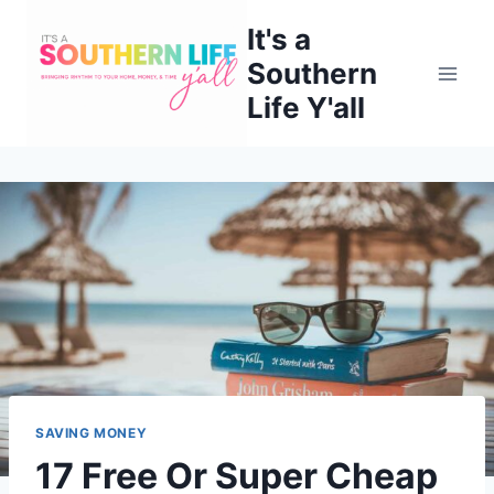
Skip
It's a
to
Southern
content
Life Y'all
SAVING MONEY
17 Free Or Super Cheap