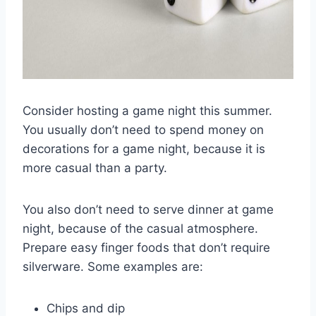
Consider hosting a game night this summer.
You usually don’t need to spend money on
decorations for a game night, because it is
more casual than a party.
You also don’t need to serve dinner at game
night, because of the casual atmosphere.
Prepare easy finger foods that don’t require
silverware. Some examples are:
Chips and dip