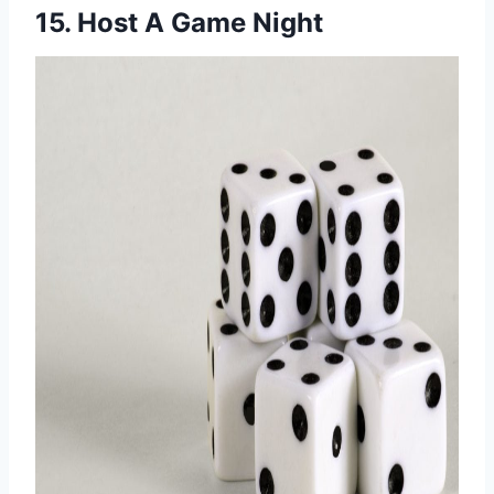
15. Host A Game Night