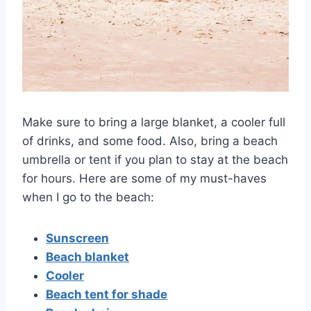
Make sure to bring a large blanket, a cooler full
of drinks, and some food. Also, bring a beach
umbrella or tent if you plan to stay at the beach
for hours. Here are some of my must-haves
when I go to the beach:
Sunscreen
Beach blanket
Cooler
Beach tent for shade