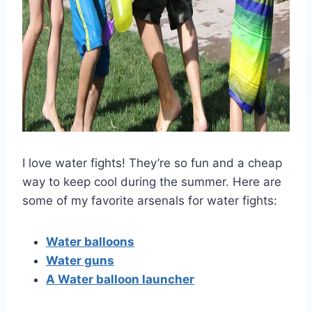
I love water fights! They’re so fun and a cheap
way to keep cool during the summer. Here are
some of my favorite arsenals for water fights:
Water balloons
Water guns
A Water balloon launcher