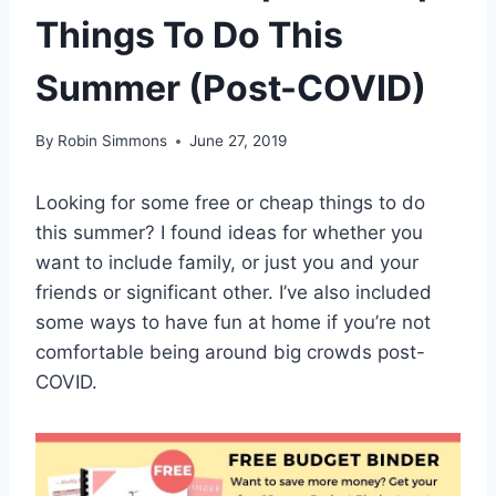
Things To Do This
Summer (Post-COVID)
By
Robin Simmons
June 27, 2019
Looking for some free or cheap things to do
this summer? I found ideas for whether you
want to include family, or just you and your
friends or significant other. I’ve also included
some ways to have fun at home if you’re not
comfortable being around big crowds post-
COVID.