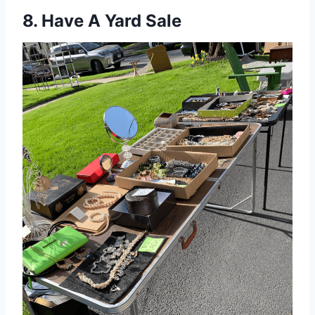
8. Have A Yard Sale