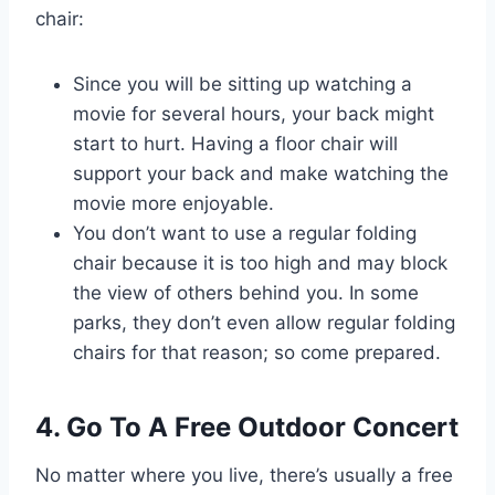
chair:
Since you will be sitting up watching a
movie for several hours, your back might
start to hurt. Having a floor chair will
support your back and make watching the
movie more enjoyable.
You don’t want to use a regular folding
chair because it is too high and may block
the view of others behind you. In some
parks, they don’t even allow regular folding
chairs for that reason; so come prepared.
4. Go To A Free Outdoor Concert
No matter where you live, there’s usually a free