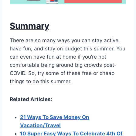
Summary
There are so many ways you can stay active,
have fun, and stay on budget this summer. You
can even have fun at home if you’re not
comfortable being around big crowds post-
COVID. So, try some of these free or cheap
things to do this summer.
Related Articles:
21 Ways To Save Money On
Vacation/Travel
10 Super Easy Ways To Celebrate 4th Of