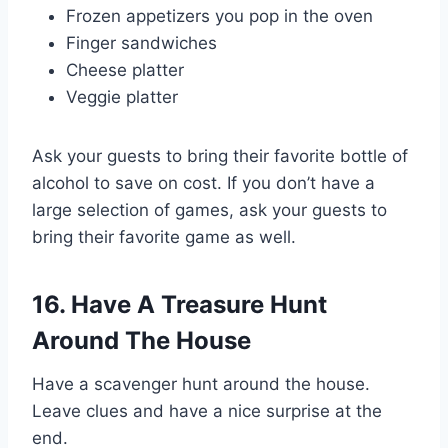
Frozen appetizers you pop in the oven
Finger sandwiches
Cheese platter
Veggie platter
Ask your guests to bring their favorite bottle of
alcohol to save on cost. If you don’t have a
large selection of games, ask your guests to
bring their favorite game as well.
16. Have A Treasure Hunt
Around The House
Have a scavenger hunt around the house.
Leave clues and have a nice surprise at the
end.