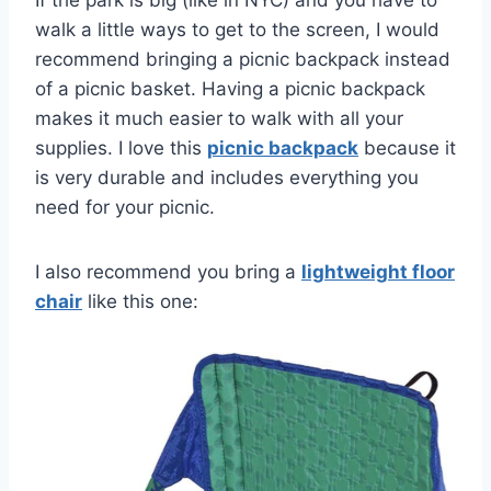
If the park is big (like in NYC) and you have to
walk a little ways to get to the screen, I would
recommend bringing a picnic backpack instead
of a picnic basket. Having a picnic backpack
makes it much easier to walk with all your
supplies. I love this
picnic backpack
because it
is very durable and includes everything you
need for your picnic.
I also recommend you bring a
lightweight floor
chair
like this one: