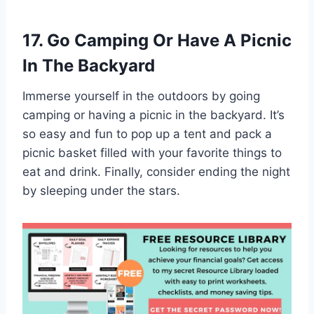
17. Go Camping Or Have A Picnic
In The Backyard
Immerse yourself in the outdoors by going
camping or having a picnic in the backyard. It’s
so easy and fun to pop up a tent and pack a
picnic basket filled with your favorite things to
eat and drink. Finally, consider ending the night
by sleeping under the stars.