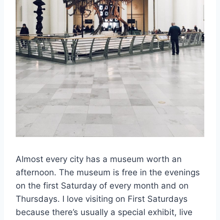
Almost every city has a museum worth an
afternoon. The museum is free in the evenings
on the first Saturday of every month and on
Thursdays. I love visiting on First Saturdays
because there’s usually a special exhibit, live