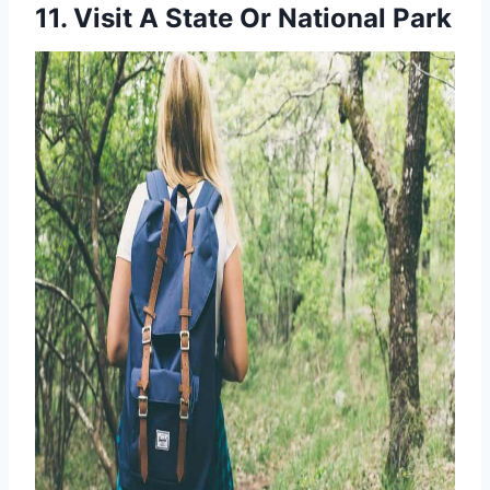
11. Visit A State Or National Park