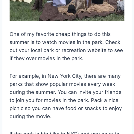
One of my favorite cheap things to do this
summer is to watch movies in the park. Check
out your local park or recreation website to see
if they over movies in the park.
For example, in New York City, there are many
parks that show popular movies every week
during the summer. You can invite your friends
to join you for movies in the park. Pack a nice
picnic so you can have food or snacks to enjoy
during the movie.