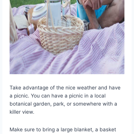
Take advantage of the nice weather and have
a picnic. You can have a picnic in a local
botanical garden, park, or somewhere with a
killer view.
Make sure to bring a large blanket, a basket