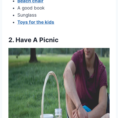
Beach chair
A good book
Sunglass
Toys for the kids
2. Have A Picnic