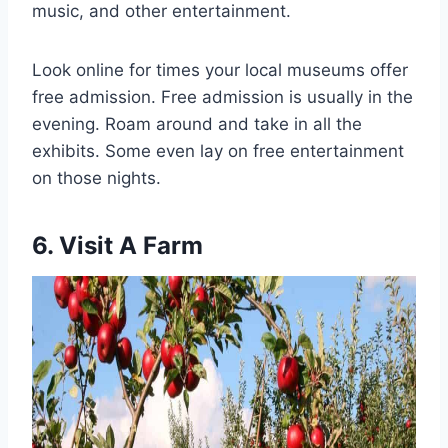
music, and other entertainment.
Look online for times your local museums offer
free admission. Free admission is usually in the
evening. Roam around and take in all the
exhibits. Some even lay on free entertainment
on those nights.
6. Visit A Farm