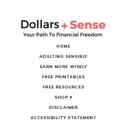
HOME
ADULTING SENSIBLY
EARN MORE WISELY
FREE PRINTABLES
FREE RESOURCES
SHOP
DISCLAIMER
ACCESSIBILITY STATEMENT