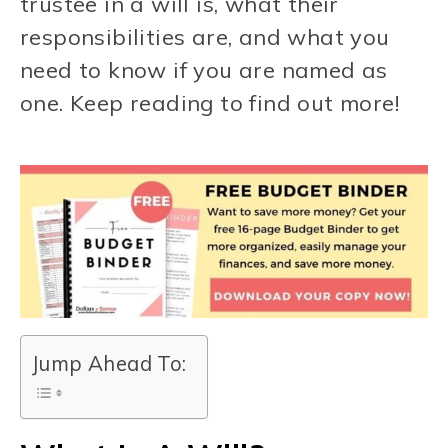
trustee in a will is, what their
responsibilities are, and what you
need to know if you are named as
one. Keep reading to find out more!
Jump Ahead To: