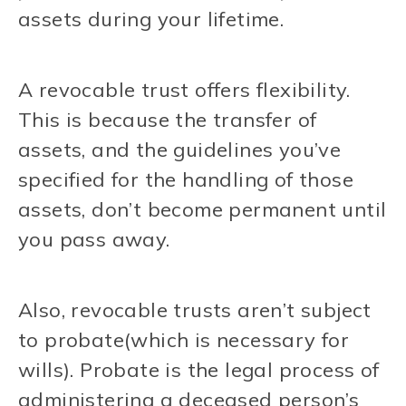
assets during your lifetime.
A revocable trust offers flexibility.
This is because the transfer of
assets, and the guidelines you’ve
specified for the handling of those
assets, don’t become permanent until
you pass away.
Also, revocable trusts aren’t subject
to probate(which is necessary for
wills). Probate is the legal process of
administering a deceased person’s