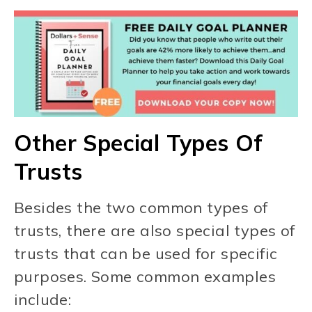
Other Special Types Of
Trusts
Besides the two common types of
trusts, there are also special types of
trusts that can be used for specific
purposes. Some common examples
include: