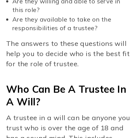
Are they willing and able to serve in
this role?
Are they available to take on the
responsibilities of a trustee?
The answers to these questions will
help you to decide who is the best fit
for the role of trustee.
Who Can Be A Trustee In
A Will?
A trustee in a will can be anyone you
trust who is over the age of 18 and