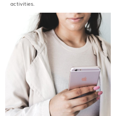
activities.