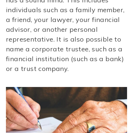
has a sound mind. This includes
individuals such as a family member,
a friend, your lawyer, your financial
advisor, or another personal
representative. It is also possible to
name a corporate trustee, such as a
financial institution (such as a bank)
or a trust company.