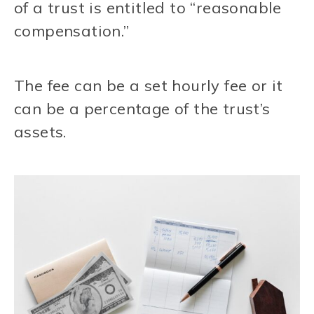
of a trust is entitled to “reasonable
compensation.”
The fee can be a set hourly fee or it
can be a percentage of the trust’s
assets.