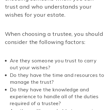
trust and who understands your
wishes for your estate.
When choosing a trustee, you should
consider the following factors:
Are they someone you trust to carry
out your wishes?
Do they have the time and resources to
manage the trust?
Do they have the knowledge and
experience to handle all of the duties
required of a trustee?