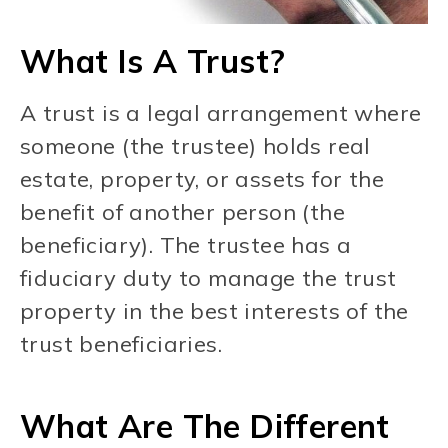
What Is A Trust?
A trust is a legal arrangement where
someone (the trustee) holds real
estate, property, or assets for the
benefit of another person (the
beneficiary). The trustee has a
fiduciary duty to manage the trust
property in the best interests of the
trust beneficiaries.
What Are The Different