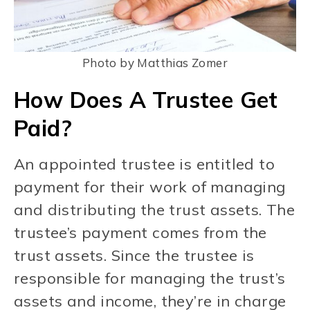
Photo by Matthias Zomer
How Does A Trustee Get
Paid?
An appointed trustee is entitled to
payment for their work of managing
and distributing the trust assets. The
trustee’s payment comes from the
trust assets. Since the trustee is
responsible for managing the trust’s
assets and income, they’re in charge