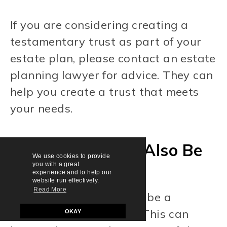
If you are considering creating a
testamentary trust as part of your
estate plan, please contact an estate
planning lawyer for advice. They can
help you create a trust that meets
your needs.
Can The Trustee Also Be
We use cookies to provide
you with a great
A Beneficiary?
experience and to help our
website run effectively.
Read More
Yes, the trustee can also be a
beneficiary of the trust. This can
OKAY