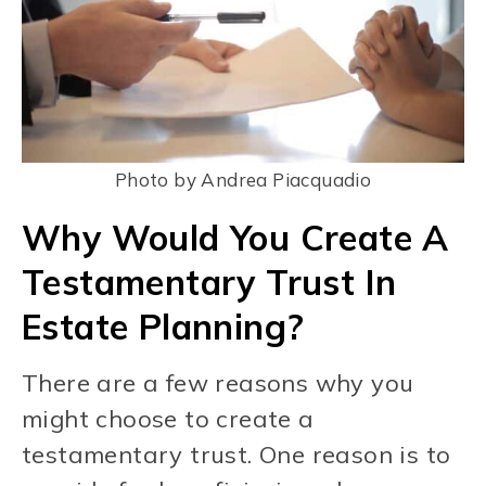
Photo by Andrea Piacquadio
Why Would You Create A
Testamentary Trust In
Estate Planning?
There are a few reasons why you
might choose to create a
testamentary trust. One reason is to