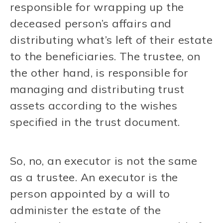
responsible for wrapping up the
deceased person’s affairs and
distributing what’s left of their estate
to the beneficiaries. The trustee, on
the other hand, is responsible for
managing and distributing trust
assets according to the wishes
specified in the trust document.
So, no, an executor is not the same
as a trustee. An executor is the
person appointed by a will to
administer the estate of the