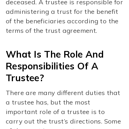
deceased. A trustee is responsible for
administering a trust for the benefit
of the beneficiaries according to the
terms of the trust agreement.
What Is The Role And
Responsibilities Of A
Trustee?
There are many different duties that
a trustee has, but the most
important role of a trustee is to
carry out the trust’s directions. Some