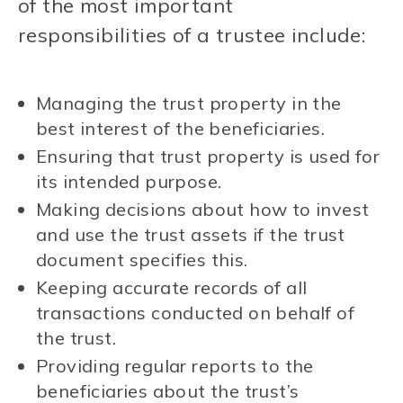
of the most important
responsibilities of a trustee include:
Managing the trust property in the
best interest of the beneficiaries.
Ensuring that trust property is used for
its intended purpose.
Making decisions about how to invest
and use the trust assets if the trust
document specifies this.
Keeping accurate records of all
transactions conducted on behalf of
the trust.
Providing regular reports to the
beneficiaries about the trust’s