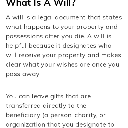
What Is A Will?
A will is a legal document that states
what happens to your property and
possessions after you die. A will is
helpful because it designates who
will receive your property and makes
clear what your wishes are once you
pass away.
You can leave gifts that are
transferred directly to the
beneficiary (a person, charity, or
organization that you designate to