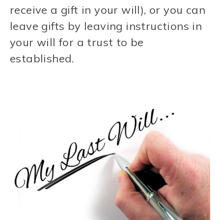
receive a gift in your will), or you can
leave gifts by leaving instructions in
your will for a trust to be
established.