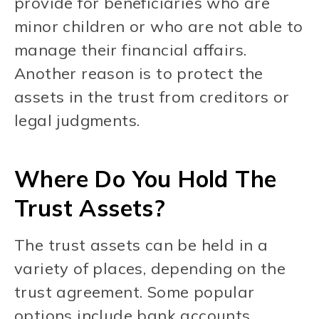
provide for beneficiaries who are
minor children or who are not able to
manage their financial affairs.
Another reason is to protect the
assets in the trust from creditors or
legal judgments.
Where Do You Hold The
Trust Assets?
The trust assets can be held in a
variety of places, depending on the
trust agreement. Some popular
options include bank accounts,