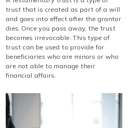
A testamentary trust is a type of
trust that is created as part of a will
and goes into effect after the grantor
dies. Once you pass away, the trust
becomes irrevocable. This type of
trust can be used to provide for
beneficiaries who are minors or who
are not able to manage their
financial affairs.