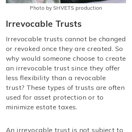
Photo by SHVETS production
Irrevocable Trusts
Irrevocable trusts cannot be changed
or revoked once they are created. So
why would someone choose to create
an irrevocable trust since they offer
less flexibility than a revocable
trust? These types of trusts are often
used for asset protection or to
minimize estate taxes.
An irrevocable trust is not subject to