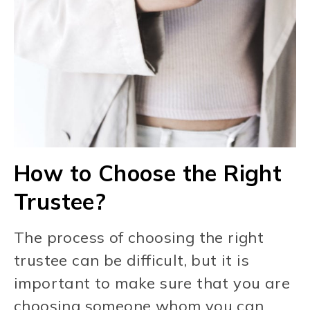
How to Choose the Right
Trustee?
The process of choosing the right
trustee can be difficult, but it is
important to make sure that you are
choosing someone whom you can