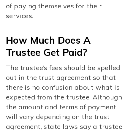
of paying themselves for their
services.
How Much Does A
Trustee Get Paid?
The trustee’s fees should be spelled
out in the trust agreement so that
there is no confusion about what is
expected from the trustee. Although
the amount and terms of payment
will vary depending on the trust
agreement, state laws say a trustee