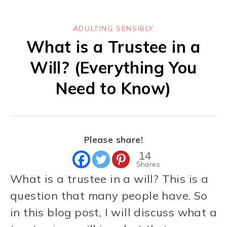
ADULTING SENSIBLY
What is a Trustee in a
Will? (Everything You
Need to Know)
Please share!
14
Shares
What is a trustee in a will? This is a
question that many people have. So
in this blog post, I will discuss what a