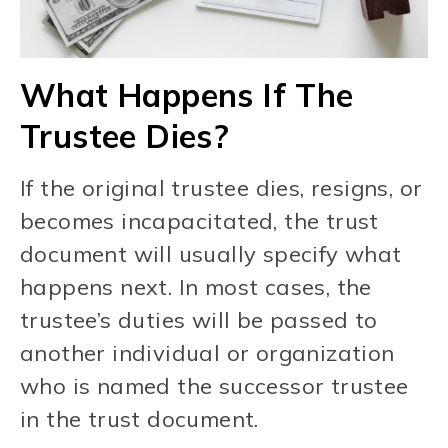
What Happens If The
Trustee Dies?
If the original trustee dies, resigns, or
becomes incapacitated, the trust
document will usually specify what
happens next. In most cases, the
trustee’s duties will be passed to
another individual or organization
who is named the successor trustee
in the trust document.