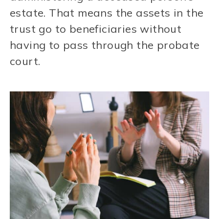
estate. That means the assets in the
trust go to beneficiaries without
having to pass through the probate
court.