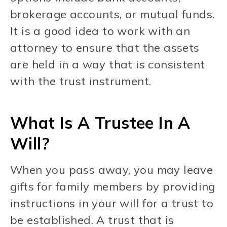
brokerage accounts, or mutual funds.
It is a good idea to work with an
attorney to ensure that the assets
are held in a way that is consistent
with the trust instrument.
What Is A Trustee In A
Will?
When you pass away, you may leave
gifts for family members by providing
instructions in your will for a trust to
be established. A trust that is