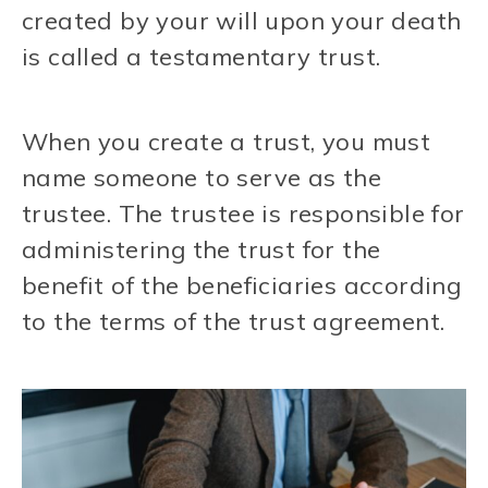
created by your will upon your death
is called a testamentary trust.
When you create a trust, you must
name someone to serve as the
trustee. The trustee is responsible for
administering the trust for the
benefit of the beneficiaries according
to the terms of the trust agreement.