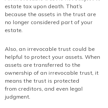
estate tax upon death. That’s
because the assets in the trust are
no longer considered part of your
estate.
Also, an irrevocable trust could be
helpful to protect your assets. When
assets are transferred to the
ownership of an irrevocable trust, it
means the trust is protected
from creditors, and even legal
judgment.