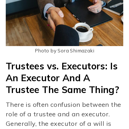
Photo by Sora Shimazaki
Trustees vs. Executors: Is
An Executor And A
Trustee The Same Thing?
There is often confusion between the
role of a trustee and an executor.
Generally, the executor of a will is