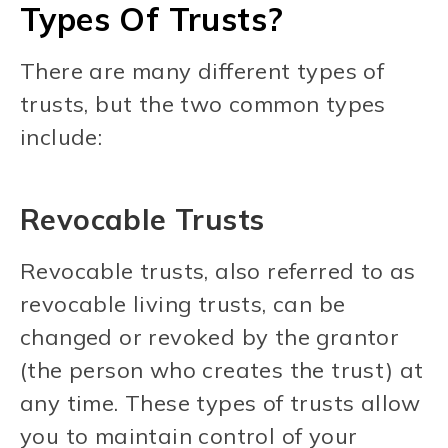
Types Of Trusts?
There are many different types of
trusts, but the two common types
include:
Revocable Trusts
Revocable trusts, also referred to as
revocable living trusts, can be
changed or revoked by the grantor
(the person who creates the trust) at
any time. These types of trusts allow
you to maintain control of your