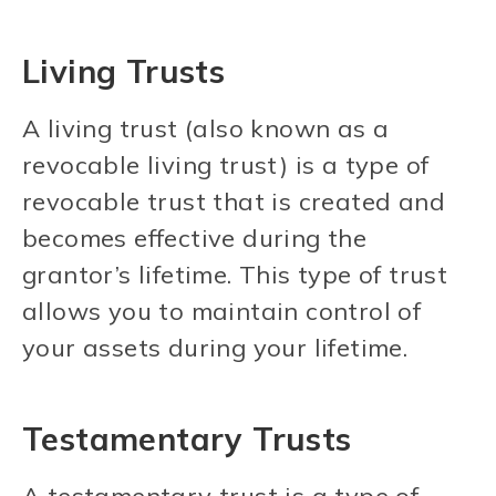
Living Trusts
A living trust (also known as a
revocable living trust) is a type of
revocable trust that is created and
becomes effective during the
grantor’s lifetime. This type of trust
allows you to maintain control of
your assets during your lifetime.
Testamentary Trusts