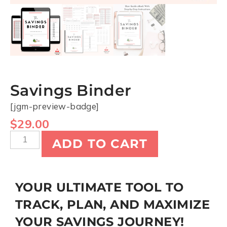
Savings Binder
[jgm-preview-badge]
$
29.00
ADD TO CART
YOUR ULTIMATE TOOL TO
TRACK, PLAN, AND MAXIMIZE
YOUR SAVINGS JOURNEY!