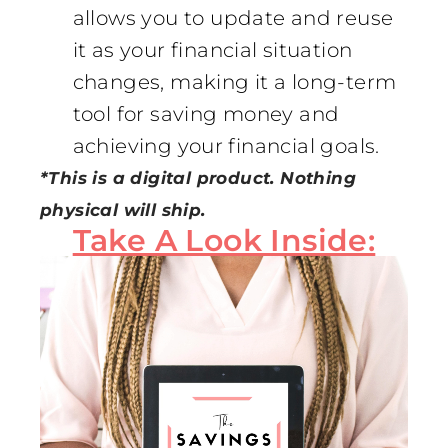
allows you to update and reuse
it as your financial situation
changes, making it a long-term
tool for saving money and
achieving your financial goals.
*This is a digital product. Nothing
physical will ship.
Take A Look Inside: