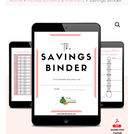
Home
»
Money Binders & Planners
» Savings Binder