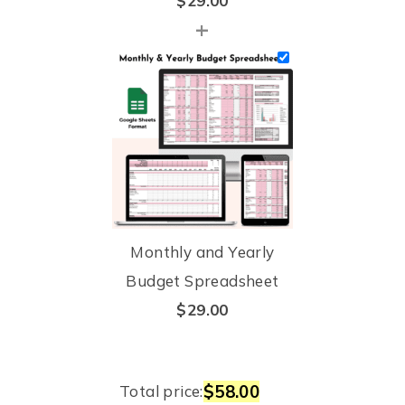
$
29.00
+
Monthly and Yearly
Budget Spreadsheet
$
29.00
$58.00
Total price: