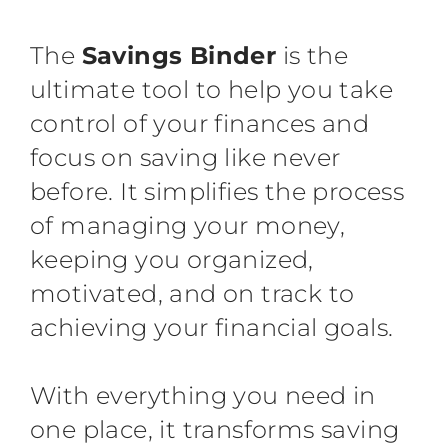
The
Savings Binder
is the
ultimate tool to help you take
control of your finances and
focus on saving like never
before. It simplifies the process
of managing your money,
keeping you organized,
motivated, and on track to
achieving your financial goals.
With everything you need in
one place, it transforms saving