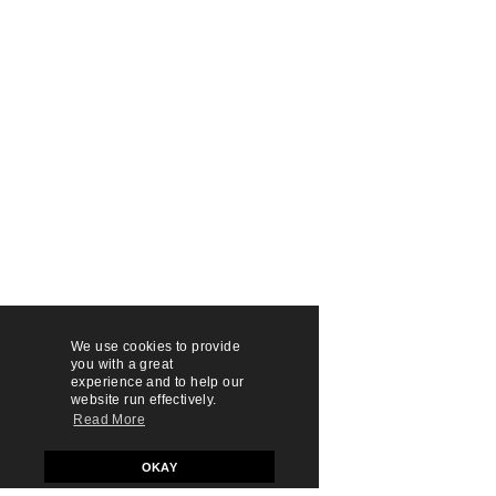
We use cookies to provide
you with a great
experience and to help our
website run effectively.
Read More
OKAY