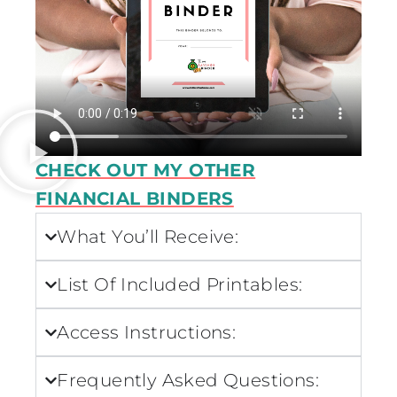
CHECK OUT MY OTHER
FINANCIAL BINDERS
What You’ll Receive:
List Of Included Printables:
Access Instructions:
Frequently Asked Questions: