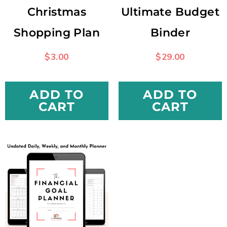
Christmas
Ultimate Budget
Shopping Plan
Binder
$
3.00
$
29.00
ADD TO
ADD TO
CART
CART