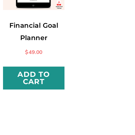
Financial Goal
Planner
$
49.00
ADD TO
CART