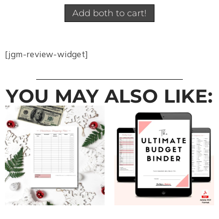
Add both to cart!
[jgm-review-widget]
YOU MAY ALSO LIKE: