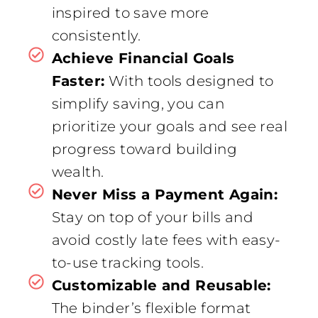
inspired to save more
consistently.
Achieve Financial Goals
Faster:
With tools designed to
simplify saving, you can
prioritize your goals and see real
progress toward building
wealth.
Never Miss a Payment Again:
Stay on top of your bills and
avoid costly late fees with easy-
to-use tracking tools.
Customizable and Reusable:
The binder’s flexible format