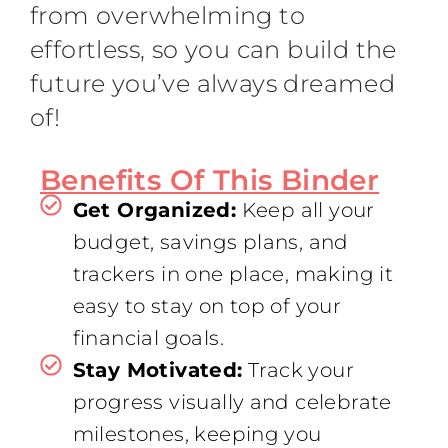
from overwhelming to
effortless, so you can build the
future you’ve always dreamed
of!
Benefits Of This Binder
Get Organized:
Keep all your
budget, savings plans, and
trackers in one place, making it
easy to stay on top of your
financial goals.
Stay Motivated:
Track your
progress visually and celebrate
milestones, keeping you