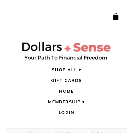
SHOP ALL
GIFT CARDS
HOME
MEMBERSHIP
LOGIN