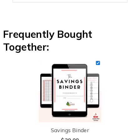
Frequently Bought
Together:
Savings Binder