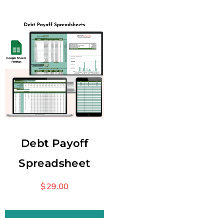
Debt Payoff
Spreadsheet
$
29.00