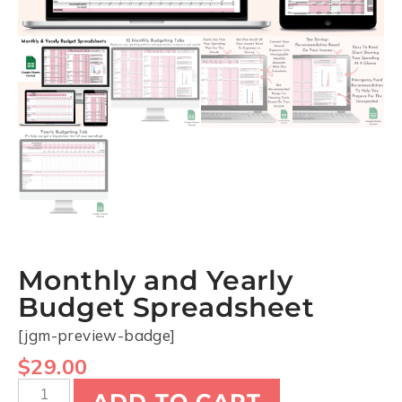
Monthly and Yearly
Budget Spreadsheet
[jgm-preview-badge]
$
29.00
ADD TO CART