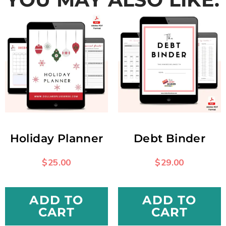
Holiday Planner
Debt Binder
$
25.00
$
29.00
ADD TO
ADD TO
CART
CART