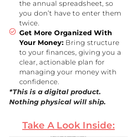
the annual spreadsheet, so
you don’t have to enter them
twice.
Get More Organized With
Your Money:
Bring structure
to your finances, giving you a
clear, actionable plan for
managing your money with
confidence.
*This is a digital product.
Nothing physical will ship.
Take A Look Inside: