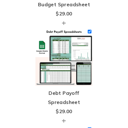
Budget Spreadsheet
$
29.00
+
Debt Payoff
Spreadsheet
$
29.00
+