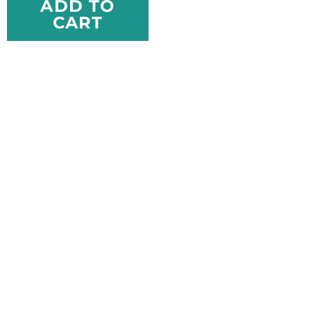
ADD TO
CART