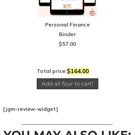
Personal Finance
Binder
$
57.00
$164.00
Total price:
Add all four to cart!
[jgm-review-widget]
YOU MAY ALSO LIKE: