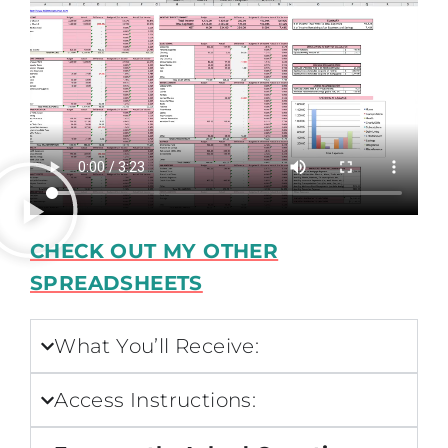
CHECK OUT MY OTHER
SPREADSHEETS
What You’ll Receive:
Access Instructions: