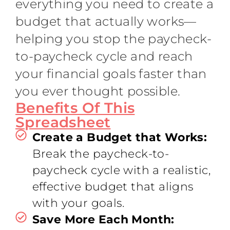
everything you need to create a
budget that actually works—
helping you stop the paycheck-
to-paycheck cycle and reach
your financial goals faster than
you ever thought possible.
Benefits Of This
Spreadsheet
Create a Budget that Works:
Break the paycheck-to-
paycheck cycle with a realistic,
effective budget that aligns
with your goals.
Save More Each Month: