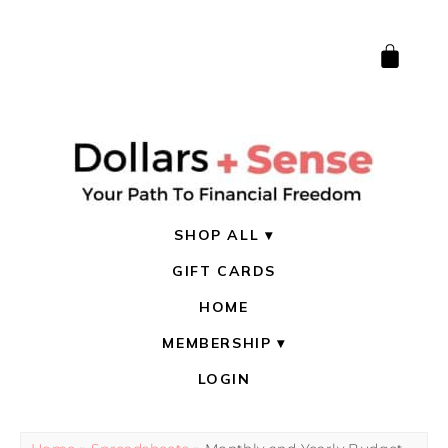
SHOP ALL
GIFT CARDS
HOME
MEMBERSHIP
LOGIN