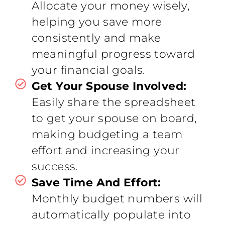
Allocate your money wisely,
helping you save more
consistently and make
meaningful progress toward
your financial goals.
Get Your Spouse Involved:
Easily share the spreadsheet
to get your spouse on board,
making budgeting a team
effort and increasing your
success.
Save Time And Effort:
Monthly budget numbers will
automatically populate into