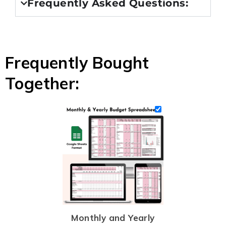
Frequently Asked Questions:
Frequently Bought
Together:
Monthly and Yearly