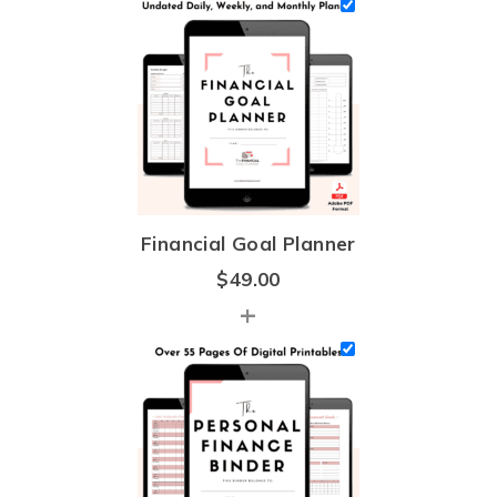
Financial Goal Planner
$
49.00
+