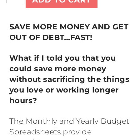
SAVE MORE MONEY AND GET
OUT OF DEBT…FAST!
What if I told you that you
could save more money
without sacrificing the things
you love or working longer
hours?
The Monthly and Yearly Budget
Spreadsheets provide