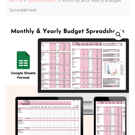
Home
»
Spreadsheets
» Monthly and Yearly Budget
Spreadsheet