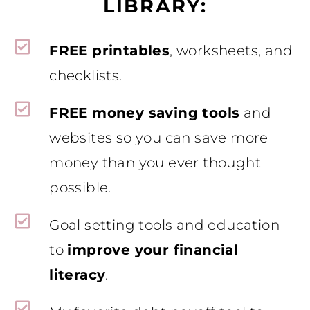
LIBRARY:
FREE printables
, worksheets, and
checklists.
FREE money saving tools
and
websites so you can save more
money than you ever thought
possible.
Goal setting tools and education
to
improve your financial
literacy
.