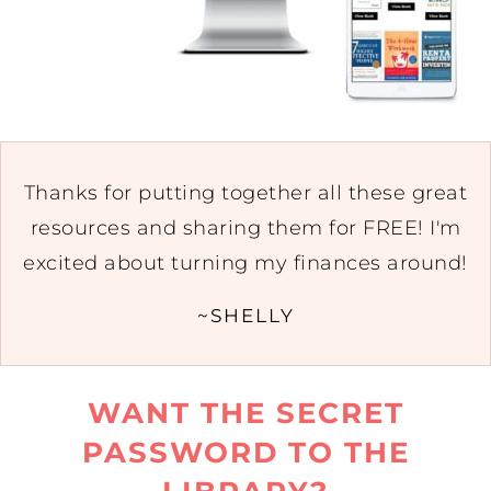
Thanks for putting together all these great
resources and sharing them for FREE! I'm
excited about turning my finances around!
~SHELLY
WANT THE SECRET
PASSWORD TO THE