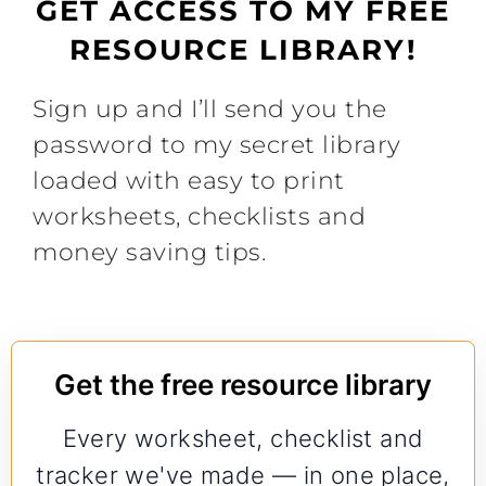
GET ACCESS TO MY FREE
RESOURCE LIBRARY!
Sign up and I’ll send you the
password to my secret library
loaded with easy to print
worksheets, checklists and
money saving tips.
Get the free resource library
Every worksheet, checklist and
tracker we've made — in one place,