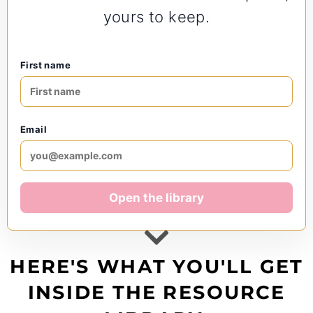
yours to keep.
First name
Email
Open the library
HERE'S WHAT YOU'LL GET
INSIDE THE RESOURCE