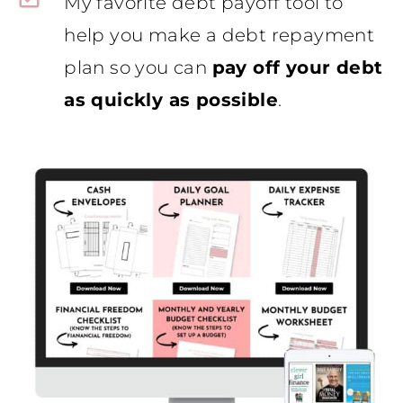
My favorite debt payoff tool to
help you make a debt repayment
plan so you can
pay off your debt
as quickly as possible
.