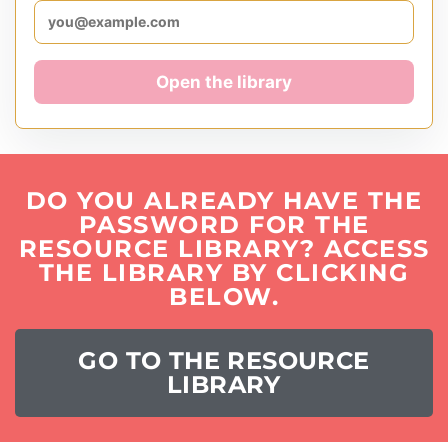
Open the library
DO YOU ALREADY HAVE THE
PASSWORD FOR THE
RESOURCE LIBRARY? ACCESS
THE LIBRARY BY CLICKING
BELOW.
GO TO THE RESOURCE
LIBRARY