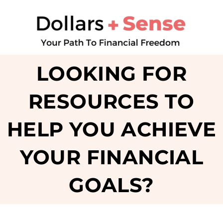
LOOKING FOR
RESOURCES TO
HELP YOU ACHIEVE
YOUR FINANCIAL
GOALS?