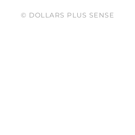
© DOLLARS PLUS SENSE