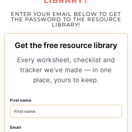
LIBRARY?
ENTER YOUR EMAIL BELOW TO GET
THE PASSWORD TO THE RESOURCE
LIBRARY!
Get the free resource library
Every worksheet, checklist and
tracker we've made — in one
place, yours to keep.
First name
Email