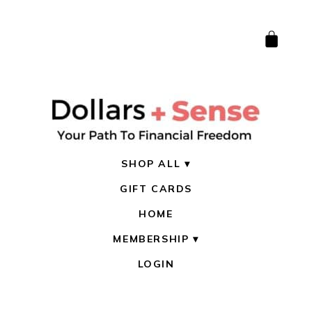
SHOP ALL
GIFT CARDS
HOME
MEMBERSHIP
LOGIN