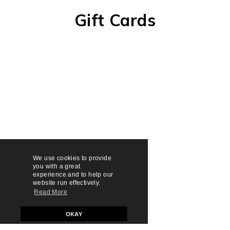
Gift Cards
We use cookies to provide
you with a great
experience and to help our
website run effectively.
Read More
OKAY